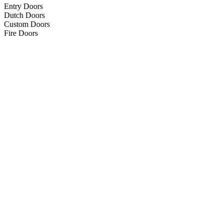
Entry Doors
Dutch Doors
Custom Doors
Fire Doors