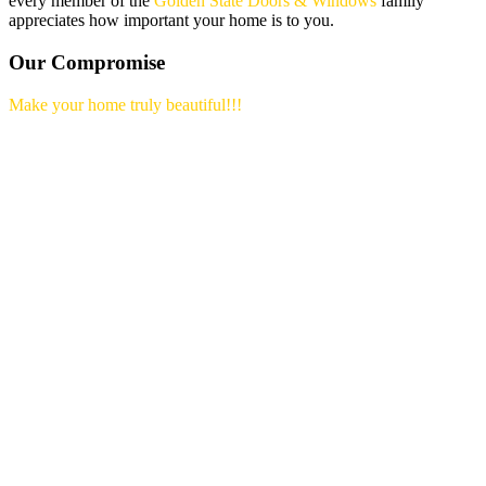
every member of the
Golden State Doors & Windows
family
appreciates how important your home is to you.
Our Compromise
Make your home truly beautiful!!!