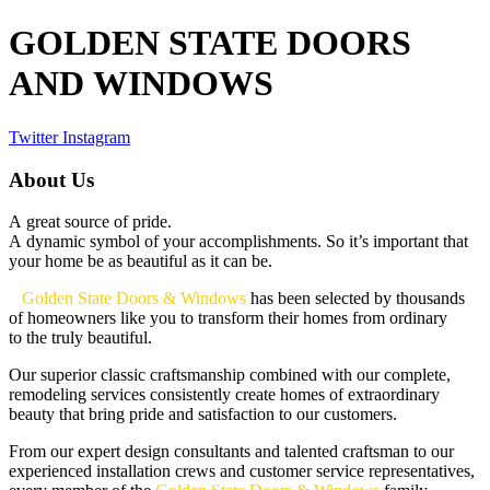
GOLDEN STATE DOORS
AND WINDOWS
Twitter
Instagram
About Us
A great source of pride.
A dynamic symbol of your accomplishments. So it’s important that
your home be as beautiful as it can be.
Golden State Doors & Windows
has been selected by thousands
of homeowners like you to transform their homes from ordinary
to the truly beautiful.
Our superior classic craftsmanship combined with our complete,
remodeling services consistently create homes of extraordinary
beauty that bring pride and satisfaction to our customers.
From our expert design consultants and talented craftsman to our
experienced installation crews and customer service representatives,