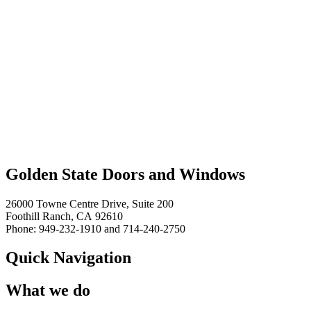
Golden State Doors and Windows
26000 Towne Centre Drive, Suite 200
Foothill Ranch, CA 92610
Phone: 949-232-1910 and 714-240-2750
Quick Navigation
What we do